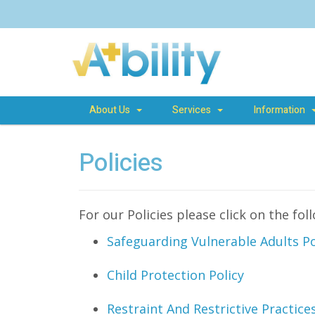
About Us
Services
Information
Policies
For our Policies please click on the fol
Safeguarding Vulnerable Adults Po
Child Protection Policy
Restraint And Restrictive Practic