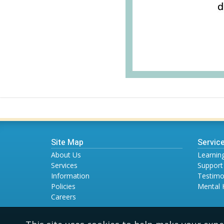
Site Map
Servic
About Us
Learning
Services
Support
Information
Testimo
Policies
Mental 
Careers