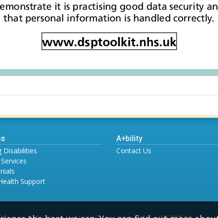
es
A+bility
 Disabilities
Contact Us
 Services
nials
Health Support