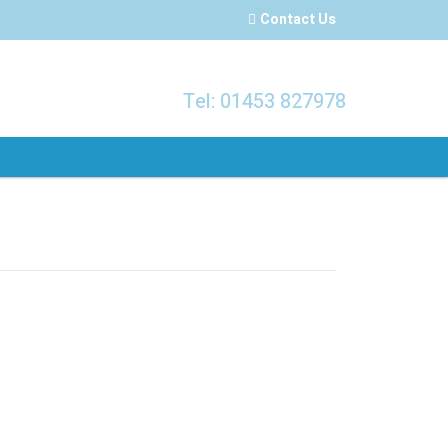
Contact Us
Tel: 01453 827978