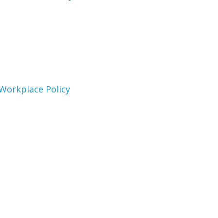
e Workplace Policy