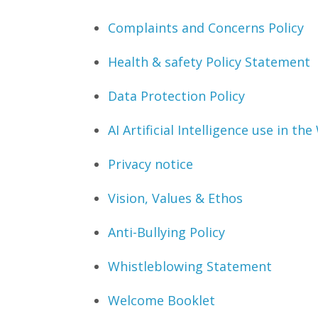
Complaints and Concerns Policy
Health & safety Policy Statement
Data Protection Policy
AI Artificial Intelligence use in th
Privacy notice
Vision, Values & Ethos
Anti-Bullying Policy
Whistleblowing Statement
Welcome Booklet