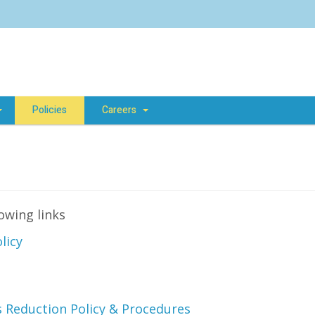
Policies
Careers
lowing links
licy
es Reduction Policy & Procedures