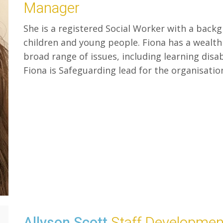
Manager
She is a registered Social Worker with a back
children and young people. Fiona has a wealth
broad range of issues, including learning disa
Fiona is Safeguarding lead for the organisatio
Allyson Scott
Staff Developme