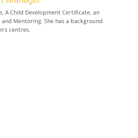
e, A Child Development Certificate, an
ng and Mentoring. She has a background
n's centres.