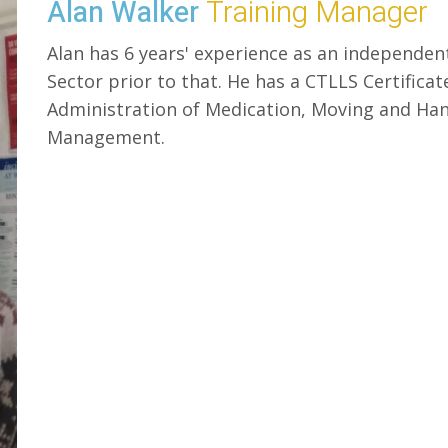
Alan Walker
Training Manager
Alan has 6 years' experience as an independen
Sector prior to that. He has a CTLLS Certificate
Administration of Medication, Moving and Han
Management.