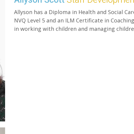
Allyson has a Diploma in Health and Social Car
NVQ Level 5 and an ILM Certificate in Coachi
in working with children and managing childre