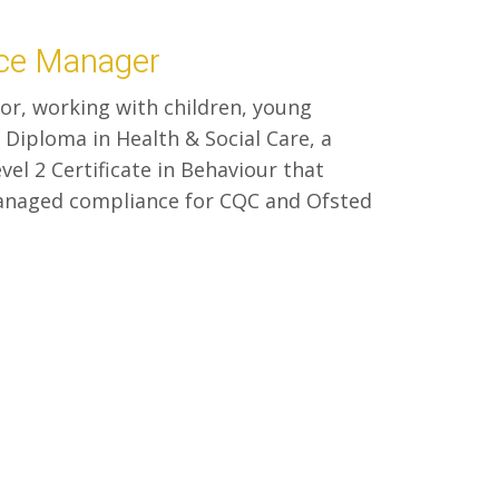
nce Manager
tor, working with children, young
 Diploma in Health & Social Care, a
vel 2 Certificate in Behaviour that
managed compliance for CQC and Ofsted