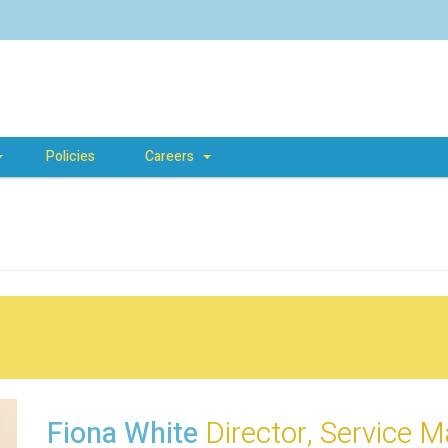
Policies
Careers
Fiona White
Director, Service 