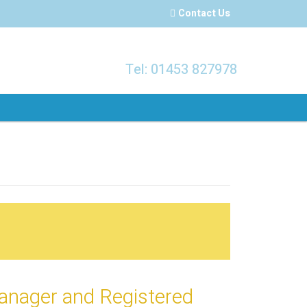
Contact Us
Tel: 01453 827978
Manager and Registered