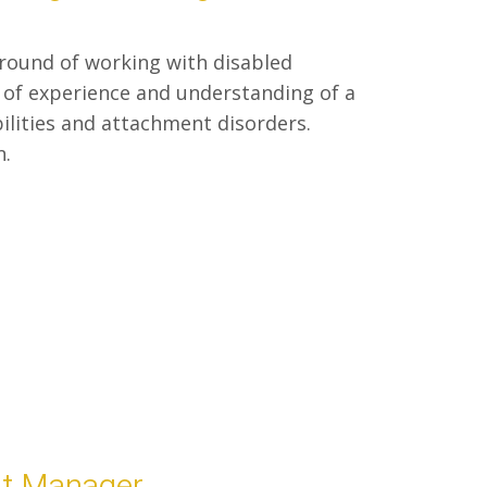
ground of working with disabled
 of experience and understanding of a
bilities and attachment disorders.
n.
nt Manager