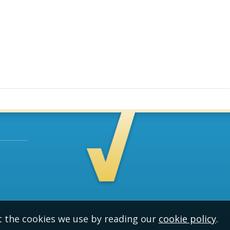
t the cookies we use by reading our
cookie policy
.