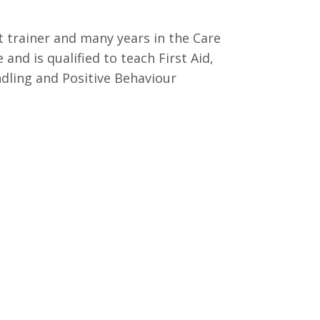
t trainer and many years in the Care
 and is qualified to teach First Aid,
dling and Positive Behaviour