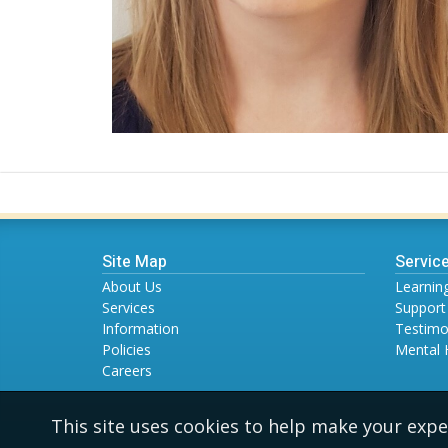
Site Map
Servic
About Us
Learning
Services
Support
Information
Testimo
Policies
Mental 
Careers
This site uses cookies to help make your expe