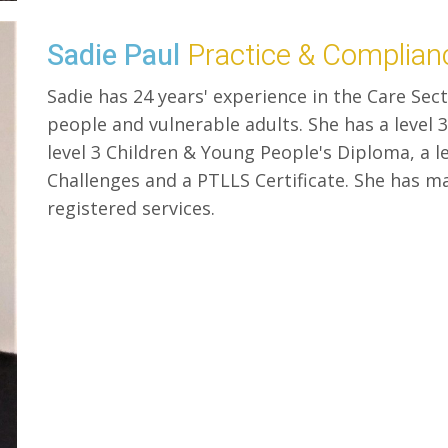
Sadie Paul
Practice & Complia
Sadie has 24 years' experience in the Care Sec
people and vulnerable adults. She has a level 3
level 3 Children & Young People's Diploma, a le
Challenges and a PTLLS Certificate. She has 
registered services.