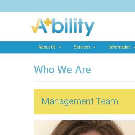
About Us
Services
Information
Who We Are
Management Team