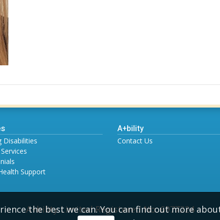
es
A+bility
 Disabilities
Contact Us
 Services
nials
Health Support
A+bility Limited Registered No. 6977224
rience the best we can. You can find out more abou