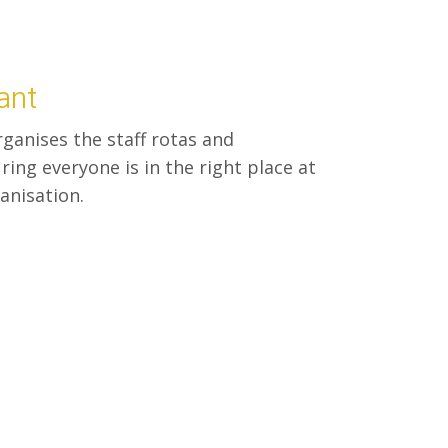
ant
ganises the staff rotas and
ing everyone is in the right place at
ganisation.