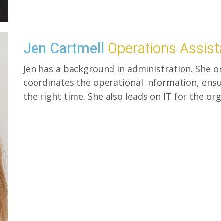
Jen Cartmell
Operations Assist
Jen has a background in administration. She or
coordinates the operational information, ensur
the right time. She also leads on IT for the or