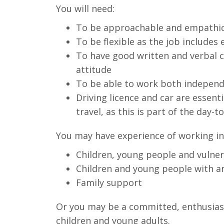
You will need:
To be approachable and empathi
To be flexible as the job include
To have good written and verbal c
attitude
To be able to work both independe
Driving licence and car are essenti
travel, as this is part of the day-t
You may have experience of working in 
Children, young people and vulnera
Children and young people with a
Family support
Or you may be a committed, enthusiast
children and young adults.