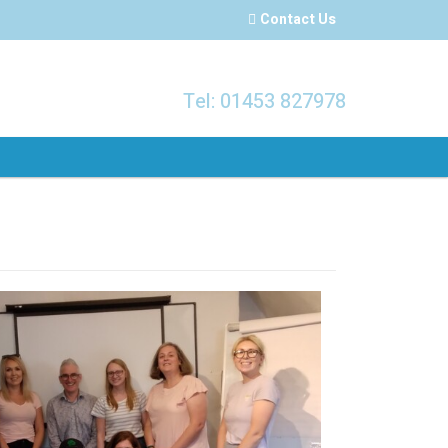
Contact Us
Tel: 01453 827978