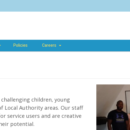
Policies
Careers
challenging children, young
 Local Authority areas. Our staff
r service users and are creative
eir potential.