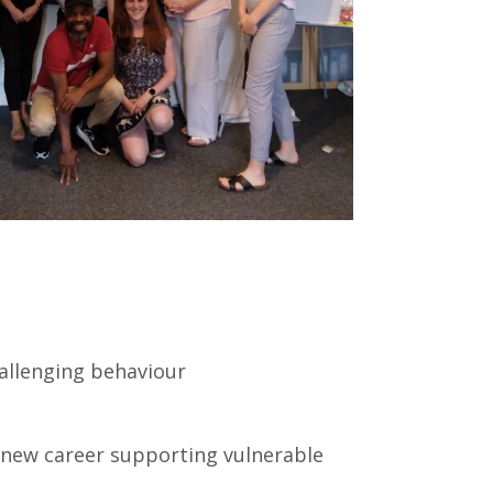
allenging behaviour
 new career supporting vulnerable