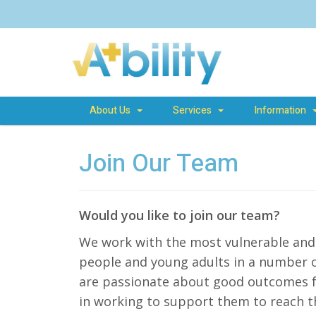
About Us
Services
Information
Join Our Team
Would you like to join our team?
We work with the most vulnerable and 
people and young adults in a number of
are passionate about good outcomes fo
in working to support them to reach th