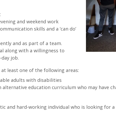
c
s evening and weekend work
ommunication skills and a ‘can do’
ntly and as part of a team.
al along with a willingness to
o-day job.
at least one of the following areas:
ble adults with disabilities
n alternative education curriculum who may have ch
ic and hard-working individual who is looking for a